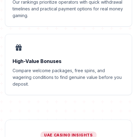
Our rankings prioritize operators with quick withdrawal
timelines and practical payment options for real money
gaming.
High-Value Bonuses
Compare welcome packages, free spins, and
wagering conditions to find genuine value before you
deposit.
UAE CASINO INSIGHTS