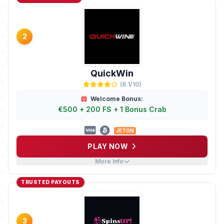
WHY WE LIKE IT
8,500+ casino games
Fiat and crypto payments
2
GOOD TO KNOW
Limited daily withdrawal amount
QuickWin
(8.1/10)
Welcome Bonus:
€500 + 200 FS + 1 Bonus Crab
JETON
PLAY NOW
More Info
TRUSTED PAYOUTS
WHY WE LIKE IT
RTP: 97%
Min Deposit: $10
Payout speed: 1-3 hours
3