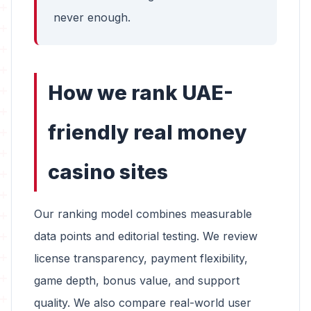
never enough.
How we rank UAE-
friendly real money
casino sites
Our ranking model combines measurable
data points and editorial testing. We review
license transparency, payment flexibility,
game depth, bonus value, and support
quality. We also compare real-world user