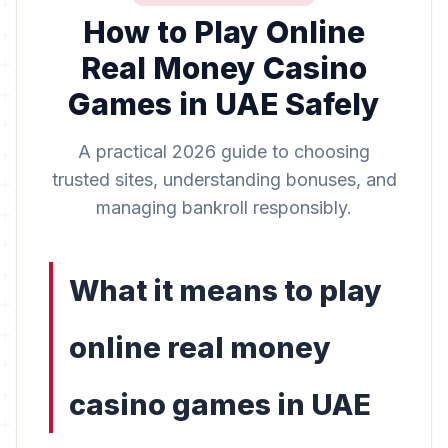
How to Play Online
Real Money Casino
Games in UAE Safely
A practical 2026 guide to choosing
trusted sites, understanding bonuses, and
managing bankroll responsibly.
What it means to play
online real money
casino games in UAE