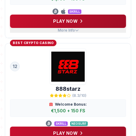
SKRILL
PLAY NOW
More Info
BEST CRYPTO CASINO
WHY WE LIKE IT
RTP: 96%
Min Deposit: $1
Payout speed: Under 1 hour
12
Casino Games: 7000+
GOOD TO KNOW
888starz
Limited table game selection
(8.3/10)
Welcome Bonus:
€1,500 + 150 FS
SKRILL
NEOSURF
PLAY NOW