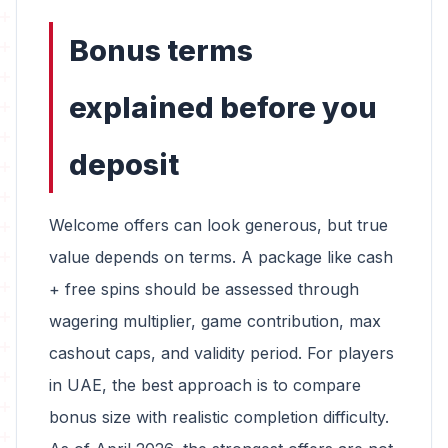
Bonus terms
explained before you
deposit
Welcome offers can look generous, but true
value depends on terms. A package like cash
+ free spins should be assessed through
wagering multiplier, game contribution, max
cashout caps, and validity period. For players
in UAE, the best approach is to compare
bonus size with realistic completion difficulty.