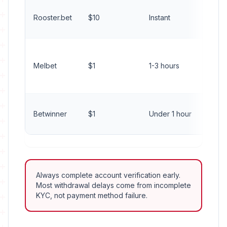
Cr
Rooster.bet
$10
Instant
Vi
In
Melbet
$1
1-3 hours
Mo
Ba
Cr
Betwinner
$1
Under 1 hour
Skr
Always complete account verification early.
Most withdrawal delays come from incomplete
KYC, not payment method failure.