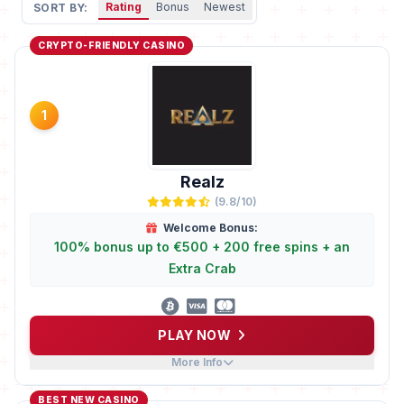
Rating
Bonus
Newest
SORT BY:
CRYPTO-FRIENDLY CASINO
1
Realz
(9.8/10)
Welcome Bonus:
100% bonus up to €500 + 200 free spins + an
Extra Crab
PLAY NOW
More Info
BEST NEW CASINO