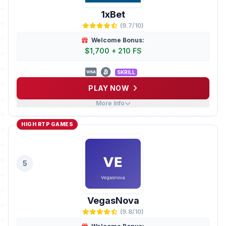
GOOD TO KNOW
1xBet
Withdrawal limits can feel restrictive for high rollers
(9.7/10)
Welcome Bonus:
$1,700 + 210 FS
SKRILL
PLAY NOW
More Info
HIGH RTP GAMES
WHY WE LIKE IT
RTP: 97%
Min Deposit: $1
Payout speed: 1-24 hours
5
Casino Games: 8000+
GOOD TO KNOW
VegasNova
Complex bonus terms
(9.8/10)