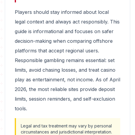
Players should stay informed about local
legal context and always act responsibly. This
guide is informational and focuses on safer
decision-making when comparing offshore
platforms that accept regional users.
Responsible gambling remains essential: set
limits, avoid chasing losses, and treat casino
play as entertainment, not income. As of April
2026, the most reliable sites provide deposit
limits, session reminders, and self-exclusion
tools.
Legal and tax treatment may vary by personal
circumstances and jurisdictional interpretation.