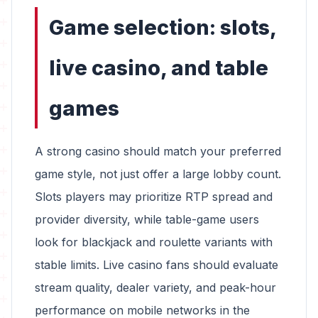
Game selection: slots,
live casino, and table
games
A strong casino should match your preferred
game style, not just offer a large lobby count.
Slots players may prioritize RTP spread and
provider diversity, while table-game users
look for blackjack and roulette variants with
stable limits. Live casino fans should evaluate
stream quality, dealer variety, and peak-hour
performance on mobile networks in the