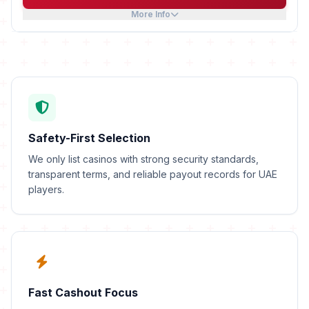
More Info
WHY WE LIKE IT
RTP: 96%
Min Deposit: $1
Payout speed: 1-24 hours
Casino Games: 8500+
GOOD TO KNOW
Safety-First Selection
Design may not appeal to all
We only list casinos with strong security standards,
transparent terms, and reliable payout records for UAE
players.
Fast Cashout Focus