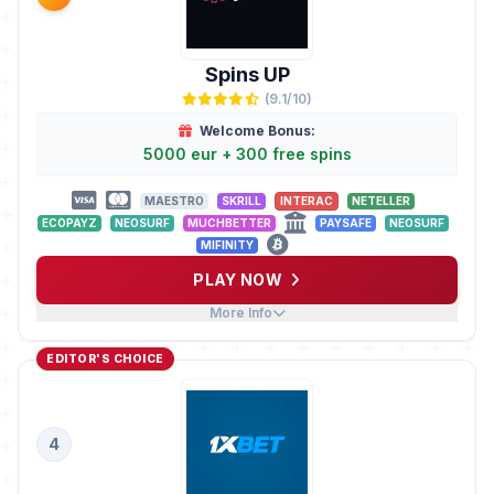
Casino Games: 4000+
GOOD TO KNOW
Spins UP
Fewer live dealer games
(9.1/10)
Welcome Bonus:
5000 eur + 300 free spins
MAESTRO
SKRILL
INTERAC
NETELLER
ECOPAYZ
NEOSURF
MUCHBETTER
PAYSAFE
NEOSURF
MIFINITY
PLAY NOW
More Info
EDITOR'S CHOICE
WHY WE LIKE IT
RTP: 97%
Min Deposit: $20
Payout speed: 1–24 hours
4
Casino Games: 6000+