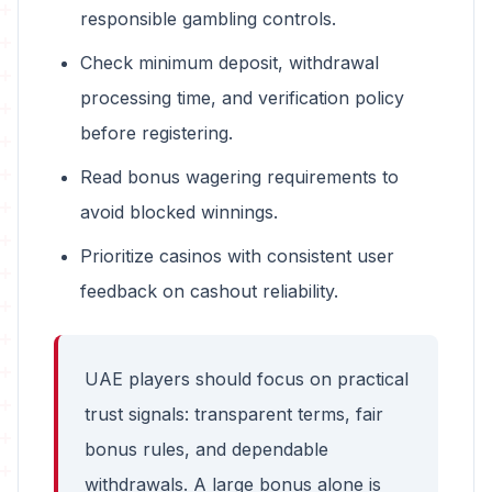
responsible gambling controls.
Check minimum deposit, withdrawal
processing time, and verification policy
before registering.
Read bonus wagering requirements to
avoid blocked winnings.
Prioritize casinos with consistent user
feedback on cashout reliability.
UAE players should focus on practical
trust signals: transparent terms, fair
bonus rules, and dependable
withdrawals. A large bonus alone is