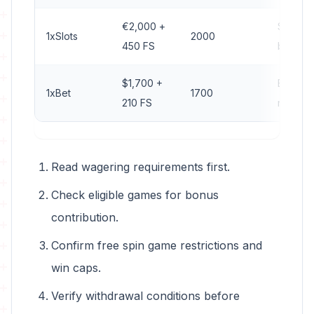
€2,000 +
Slot-fo
1xSlots
2000
450 FS
bonus h
$1,700 +
Balance
1xBet
1700
210 FS
round v
Read wagering requirements first.
Check eligible games for bonus
contribution.
Confirm free spin game restrictions and
win caps.
Verify withdrawal conditions before