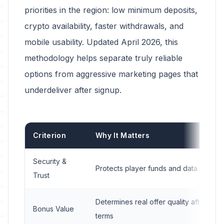
priorities in the region: low minimum deposits,
crypto availability, faster withdrawals, and
mobile usability. Updated April 2026, this
methodology helps separate truly reliable
options from aggressive marketing pages that
underdeliver after signup.
Criterion
Why It Matters
Security &
Protects player funds and data
Trust
Determines real offer quality after
Bonus Value
terms