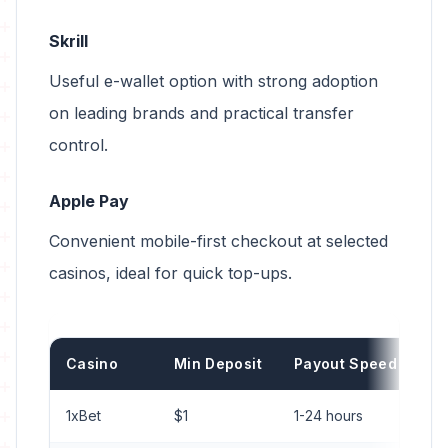
Skrill
Useful e-wallet option with strong adoption
on leading brands and practical transfer
control.
Apple Pay
Convenient mobile-first checkout at selected
casinos, ideal for quick top-ups.
Casino
Min Deposit
Payout Speed
No
1xBet
$1
1-24 hours
Vis