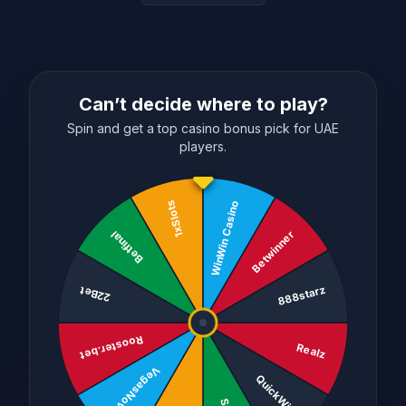
Can’t decide where to play?
Spin and get a top casino bonus pick for UAE
players.