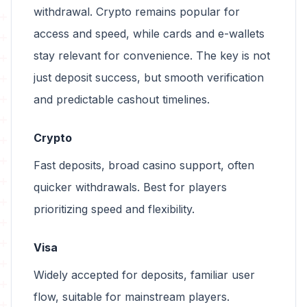
withdrawal. Crypto remains popular for
access and speed, while cards and e-wallets
stay relevant for convenience. The key is not
just deposit success, but smooth verification
and predictable cashout timelines.
Crypto
Fast deposits, broad casino support, often
quicker withdrawals. Best for players
prioritizing speed and flexibility.
Visa
Widely accepted for deposits, familiar user
flow, suitable for mainstream players.