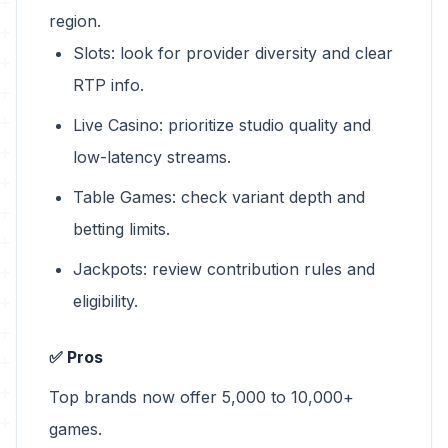
region.
Slots: look for provider diversity and clear
RTP info.
Live Casino: prioritize studio quality and
low-latency streams.
Table Games: check variant depth and
betting limits.
Jackpots: review contribution rules and
eligibility.
✅ Pros
Top brands now offer 5,000 to 10,000+
games.