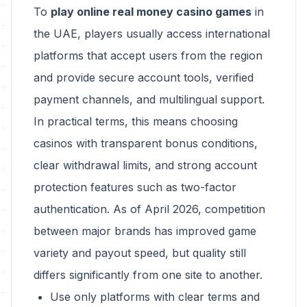
To
play online real money casino games
in
the UAE, players usually access international
platforms that accept users from the region
and provide secure account tools, verified
payment channels, and multilingual support.
In practical terms, this means choosing
casinos with transparent bonus conditions,
clear withdrawal limits, and strong account
protection features such as two-factor
authentication. As of April 2026, competition
between major brands has improved game
variety and payout speed, but quality still
differs significantly from one site to another.
Use only platforms with clear terms and