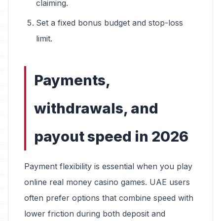
claiming.
Set a fixed bonus budget and stop-loss
limit.
Payments,
withdrawals, and
payout speed in 2026
Payment flexibility is essential when you play
online real money casino games. UAE users
often prefer options that combine speed with
lower friction during both deposit and