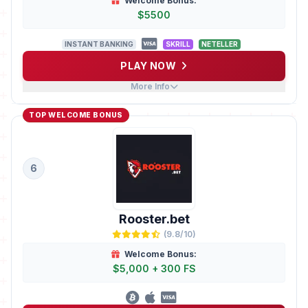
Welcome Bonus:
$5500
INSTANT BANKING
SKRILL
NETELLER
PLAY NOW
More Info
TOP WELCOME BONUS
WHY WE LIKE IT
RTP: 96%
Min Deposit: $20
Payout speed: 12–24 hours
6
Casino Games: 5401+
GOOD TO KNOW
Rooster.bet
Fewer ongoing promotions compared to bigger casinos
(9.8/10)
Welcome Bonus:
$5,000 + 300 FS