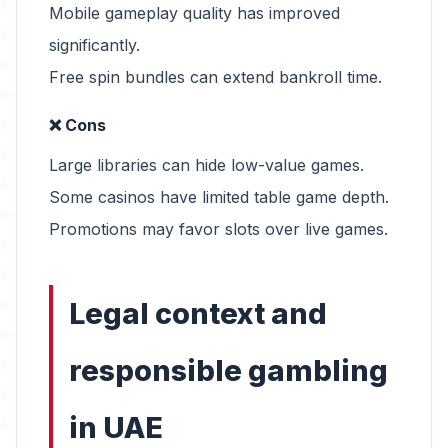
Mobile gameplay quality has improved
significantly.
Free spin bundles can extend bankroll time.
❌ Cons
Large libraries can hide low-value games.
Some casinos have limited table game depth.
Promotions may favor slots over live games.
Legal context and
responsible gambling
in UAE