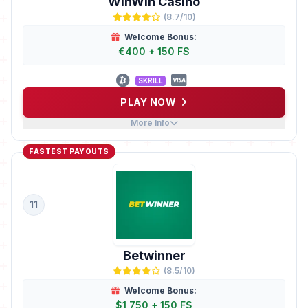
WinWin Casino
Support not always 24/7
(8.7/10)
Welcome Bonus:
€400 + 150 FS
SKRILL
PLAY NOW
More Info
FASTEST PAYOUTS
WHY WE LIKE IT
RTP: 97%
Min Deposit: $5
Payout speed: Instant
11
Casino Games: 5500+
GOOD TO KNOW
Betwinner
Smaller welcome bonus
(8.5/10)
Welcome Bonus:
$1,750 + 150 FS