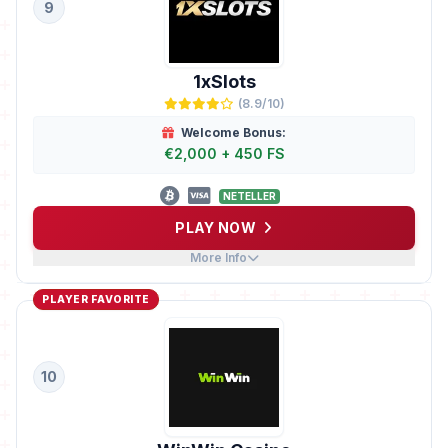
Payout speed: 1-24 hours
9
Casino Games: 10000+
GOOD TO KNOW
1xSlots
Withdrawal processing can be slow
(8.9/10)
Welcome Bonus:
€2,000 + 450 FS
NETELLER
PLAY NOW
More Info
PLAYER FAVORITE
WHY WE LIKE IT
RTP: 96%
Min Deposit: $1
Payout speed: Up to 24 hours
10
Casino Games: 9000+
GOOD TO KNOW