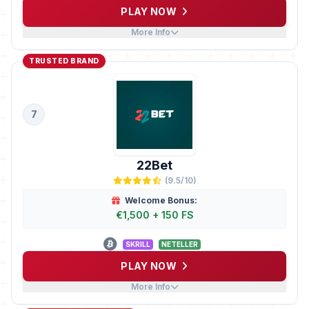
PLAY NOW
More Info
TRUSTED BRAND
WHY WE LIKE IT
RTP: 96%
Min Deposit: $10
Payout speed: Instant
7
Casino Games: 6500+
GOOD TO KNOW
22Bet
Fewer ongoing promotions
(9.5/10)
Welcome Bonus:
€1,500 + 150 FS
SKRILL
NETELLER
PLAY NOW
More Info