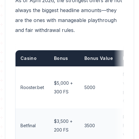
As of April 2026, the strongest offers are not
always the biggest headline amounts—they
are the ones with manageable playthrough
and fair withdrawal rules.
Casino
Bonus
Bonus Value
Best F
Maxim
$5,000 +
welcom
Rooster.bet
5000
300 FS
packag
seeker
Players
$3,500 +
Betfinal
3500
huge g
200 FS
variety