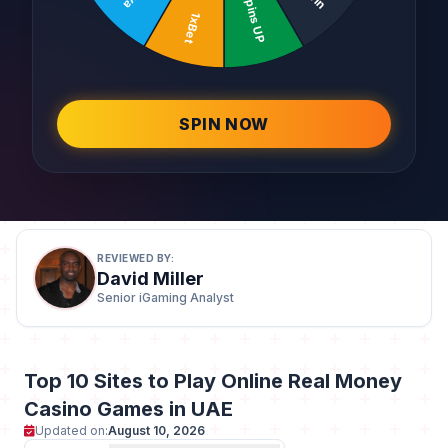
SPIN NOW
REVIEWED BY:
David Miller
Senior iGaming Analyst
Top 10 Sites to Play Online Real Money
Casino Games in UAE
Updated on:
August 10, 2026