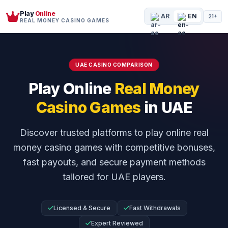
Play
Online
AR
EN
21+
REAL MONEY CASINO GAMES
UAE CASINO COMPARISON
Play Online
Real Money
Casino Games
in UAE
Discover trusted platforms to
play online real
money casino games
with competitive bonuses,
fast payouts, and secure payment methods
tailored for UAE players.
Licensed & Secure
Fast Withdrawals
Expert Reviewed