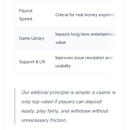
Payout
Critical for real money experience
Speed
Impacts long-term entertainment
Game Library
value
Improves issue resolution and
Support & UX
usability
Our editorial principle is simple: a casino is
only top-rated if players can deposit
easily, play fairly, and withdraw without
unnecessary friction.