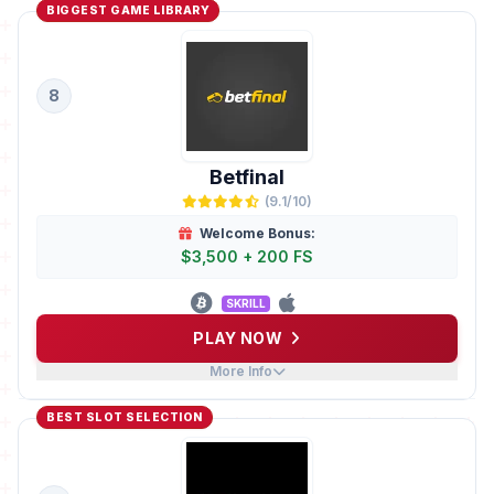
BIGGEST GAME LIBRARY
WHY WE LIKE IT
RTP: 96%
Min Deposit: $1
Payout speed: Up to 24 hours
8
Casino Games: 5000+
GOOD TO KNOW
Betfinal
Higher wagering requirements
(9.1/10)
Welcome Bonus:
$3,500 + 200 FS
SKRILL
PLAY NOW
More Info
BEST SLOT SELECTION
WHY WE LIKE IT
RTP: 96%
Min Deposit: $5