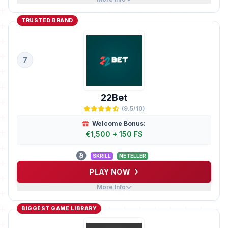
TRUSTED BRAND
WHY WE LIKE IT
RTP: 96%
Min Deposit: $10
Payout speed: Instant
7
Casino Games: 6500+
GOOD TO KNOW
22Bet
Fewer ongoing promotions
(9.5/10)
Welcome Bonus:
€1,500 + 150 FS
SKRILL
NETELLER
PLAY NOW
More Info
BIGGEST GAME LIBRARY
WHY WE LIKE IT
RTP: 96%