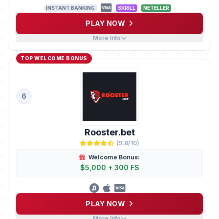
INSTANT BANKING
SKRILL
NETELLER
PLAY NOW
More Info
TOP WELCOME BONUS
WHY WE LIKE IT
RTP: 96%
Min Deposit: $20
Payout speed: 12–24 hours
6
Casino Games: 5401+
GOOD TO KNOW
Rooster.bet
Fewer ongoing promotions compared to bigger casinos
(9.8/10)
Welcome Bonus:
$5,000 + 300 FS
PLAY NOW
More Info