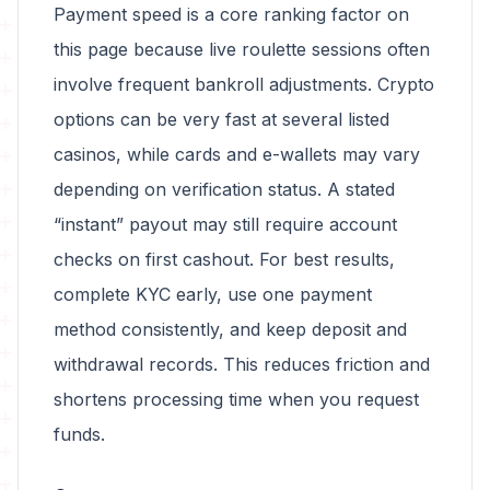
Payment speed is a core ranking factor on
this page because live roulette sessions often
involve frequent bankroll adjustments. Crypto
options can be very fast at several listed
casinos, while cards and e-wallets may vary
depending on verification status. A stated
“instant” payout may still require account
checks on first cashout. For best results,
complete KYC early, use one payment
method consistently, and keep deposit and
withdrawal records. This reduces friction and
shortens processing time when you request
funds.