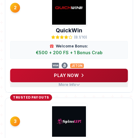
2
GOOD TO KNOW
Limited daily withdrawal amount
QuickWin
(8.1/10)
Welcome Bonus:
€500 + 200 FS + 1 Bonus Crab
JETON
PLAY NOW
More Info
TRUSTED PAYOUTS
WHY WE LIKE IT
RTP: 97%
Min Deposit: $10
Payout speed: 1-3 hours
3
Casino Games: 4000+
GOOD TO KNOW