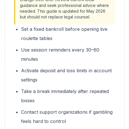
guidance and seek professional advice where
needed. This guide is updated for May 2026
but should not replace legal counsel.
Set a fixed bankroll before opening live
roulette tables
Use session reminders every 30–60
minutes
Activate deposit and loss limits in account
settings
Take a break immediately after repeated
losses
Contact support organizations if gambling
feels hard to control