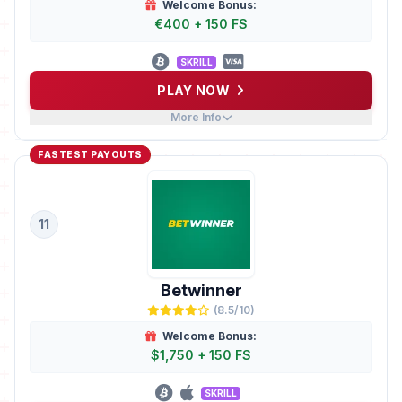
Welcome Bonus:
€400 + 150 FS
SKRILL
PLAY NOW
More Info
FASTEST PAYOUTS
WHY WE LIKE IT
RTP: 97%
Min Deposit: $5
Payout speed: Instant
11
Casino Games: 5500+
GOOD TO KNOW
Betwinner
Smaller welcome bonus
(8.5/10)
Welcome Bonus:
$1,750 + 150 FS
SKRILL