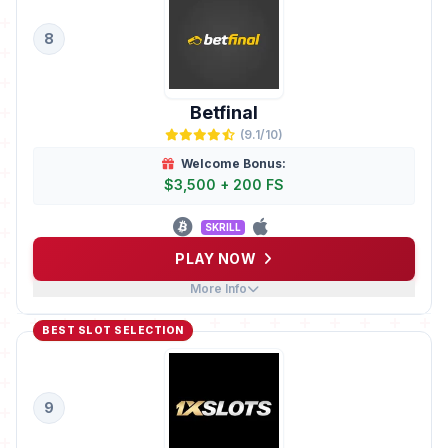
Min Deposit: $1
Payout speed: Up to 24 hours
8
Casino Games: 5000+
GOOD TO KNOW
Betfinal
Higher wagering requirements
(9.1/10)
Welcome Bonus:
$3,500 + 200 FS
SKRILL
PLAY NOW
More Info
BEST SLOT SELECTION
WHY WE LIKE IT
RTP: 96%
Min Deposit: $5
Payout speed: 1-24 hours
9
Casino Games: 10000+