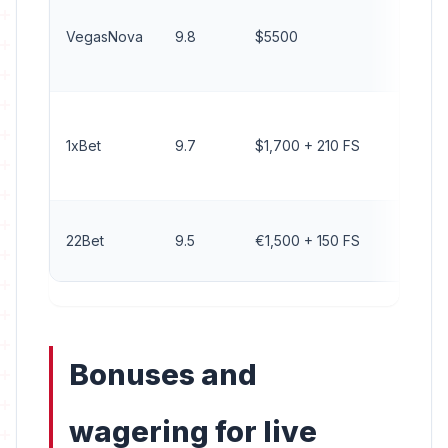
VegasNova
9.8
$5500
12–24 
1xBet
9.7
$1,700 + 210 FS
1–24 h
22Bet
9.5
€1,500 + 150 FS
Up to 
Bonuses and
wagering for live