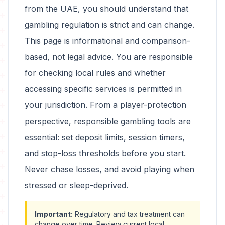
from the UAE, you should understand that
gambling regulation is strict and can change.
This page is informational and comparison-
based, not legal advice. You are responsible
for checking local rules and whether
accessing specific services is permitted in
your jurisdiction. From a player-protection
perspective, responsible gambling tools are
essential: set deposit limits, session timers,
and stop-loss thresholds before you start.
Never chase losses, and avoid playing when
stressed or sleep-deprived.
Important:
Regulatory and tax treatment can
change over time. Review current local