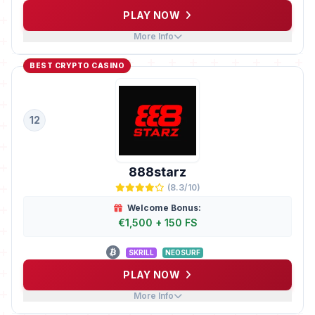
PLAY NOW
More Info
BEST CRYPTO CASINO
WHY WE LIKE IT
RTP: 96%
Min Deposit: $1
Payout speed: Under 1 hour
12
Casino Games: 7000+
GOOD TO KNOW
888starz
Limited table game selection
(8.3/10)
Welcome Bonus:
€1,500 + 150 FS
SKRILL
NEOSURF
PLAY NOW
More Info