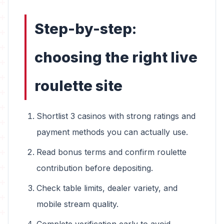
Step-by-step:
choosing the right live
roulette site
Shortlist 3 casinos with strong ratings and
payment methods you can actually use.
Read bonus terms and confirm roulette
contribution before depositing.
Check table limits, dealer variety, and
mobile stream quality.