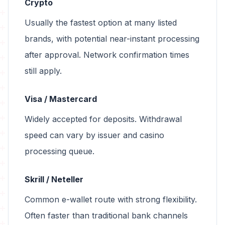
Crypto
Usually the fastest option at many listed
brands, with potential near-instant processing
after approval. Network confirmation times
still apply.
Visa / Mastercard
Widely accepted for deposits. Withdrawal
speed can vary by issuer and casino
processing queue.
Skrill / Neteller
Common e-wallet route with strong flexibility.
Often faster than traditional bank channels