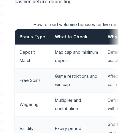
cashier before depositing.
How to read welcome bonuses for live roulette va
Bonus Type
What to Check
Why It Matt
Deposit
Max cap and minimum
Determines r
Match
deposit
usable value
Game restrictions and
Affects conv
Free Spins
win cap
cash
Multiplier and
Defines diffi
Wagering
contribution
withdrawal
Short deadli
Validity
Expiry period
increase risk