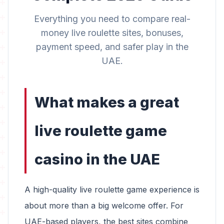
Everything you need to compare real-
money live roulette sites, bonuses,
payment speed, and safer play in the
UAE.
What makes a great
live roulette game
casino in the UAE
A high-quality live roulette game experience is
about more than a big welcome offer. For
UAE-based players, the best sites combine