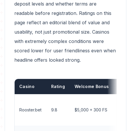
deposit levels and whether terms are
readable before registration. Ratings on this
page reflect an editorial blend of value and
usability, not just promotional size. Casinos
with extremely complex conditions were
scored lower for user friendliness even when
headline offers looked strong.
Casino
Rating
Welcome Bonus
Payo
Rooster.bet
9.8
$5,000 + 300 FS
Instant