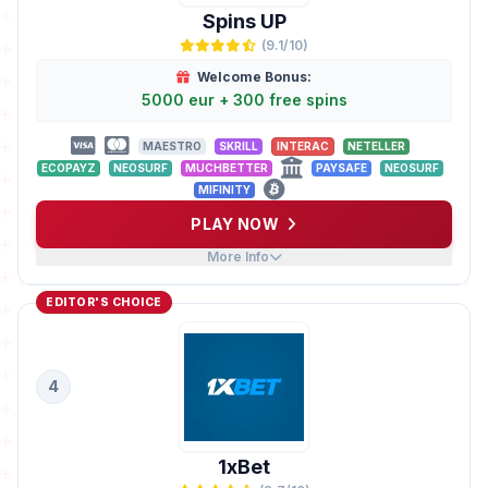
Spins UP
Fewer live dealer games
(9.1/10)
Welcome Bonus:
5000 eur + 300 free spins
MAESTRO
SKRILL
INTERAC
NETELLER
ECOPAYZ
NEOSURF
MUCHBETTER
PAYSAFE
NEOSURF
MIFINITY
PLAY NOW
More Info
EDITOR'S CHOICE
WHY WE LIKE IT
RTP: 97%
Min Deposit: $20
Payout speed: 1–24 hours
4
Casino Games: 6000+
GOOD TO KNOW
1xBet
Withdrawal limits can feel restrictive for high rollers