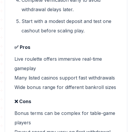
Complete verification early to avoid
withdrawal delays later.
Start with a modest deposit and test one
cashout before scaling play.
✅ Pros
Live roulette offers immersive real-time
gameplay
Many listed casinos support fast withdrawals
Wide bonus range for different bankroll sizes
❌ Cons
Bonus terms can be complex for table-game
players