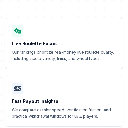
WHY WE LIKE IT
RTP: 96%
Min Deposit: $1
Payout speed: 1-24 hours
Casino Games: 8500+
GOOD TO KNOW
Live Roulette Focus
Design may not appeal to all
Our rankings prioritize real-money live roulette quality,
including studio variety, limits, and wheel types.
Fast Payout Insights
We compare cashier speed, verification friction, and
practical withdrawal windows for UAE players.