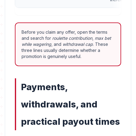
Before you claim any offer, open the terms
and search for
roulette contribution
,
max bet
while wagering
, and
withdrawal cap
. These
three lines usually determine whether a
promotion is genuinely useful.
Payments,
withdrawals, and
practical payout times