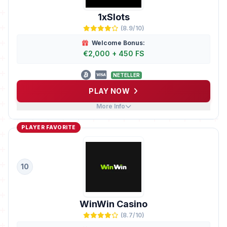
GOOD TO KNOW
1xSlots
Withdrawal processing can be slow
(8.9/10)
Welcome Bonus:
€2,000 + 450 FS
NETELLER
PLAY NOW
More Info
PLAYER FAVORITE
WHY WE LIKE IT
RTP: 96%
Min Deposit: $1
Payout speed: Up to 24 hours
10
Casino Games: 9000+
GOOD TO KNOW
WinWin Casino
Support not always 24/7
(8.7/10)