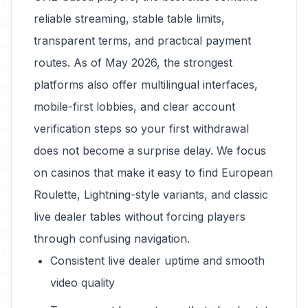
reliable streaming, stable table limits,
transparent terms, and practical payment
routes. As of May 2026, the strongest
platforms also offer multilingual interfaces,
mobile-first lobbies, and clear account
verification steps so your first withdrawal
does not become a surprise delay. We focus
on casinos that make it easy to find European
Roulette, Lightning-style variants, and classic
live dealer tables without forcing players
through confusing navigation.
Consistent live dealer uptime and smooth
video quality