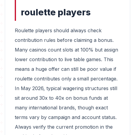
roulette players
Roulette players should always check
contribution rules before claiming a bonus.
Many casinos count slots at 100% but assign
lower contribution to live table games. This
means a huge offer can still be poor value if
roulette contributes only a small percentage.
In May 2026, typical wagering structures still
sit around 30x to 40x on bonus funds at
many international brands, though exact
terms vary by campaign and account status.
Always verify the current promotion in the