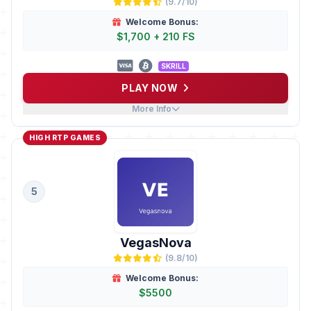
(9.7/10)
Welcome Bonus:
$1,700 + 210 FS
SKRILL
PLAY NOW
More Info
HIGH RTP GAMES
WHY WE LIKE IT
RTP: 97%
Min Deposit: $1
Payout speed: 1-24 hours
5
Casino Games: 8000+
GOOD TO KNOW
VegasNova
Complex bonus terms
(9.8/10)
Welcome Bonus:
$5500