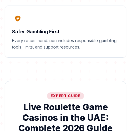
Safer Gambling First
Every recommendation includes responsible gambling
tools, limits, and support resources.
EXPERT GUIDE
Live Roulette Game
Casinos in the UAE:
Complete 2026 Guide