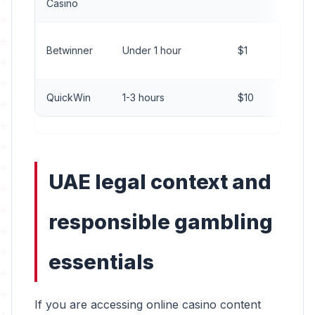
Casino
Betwinner
Under 1 hour
$1
QuickWin
1-3 hours
$10
UAE legal context and
responsible gambling
essentials
If you are accessing online casino content