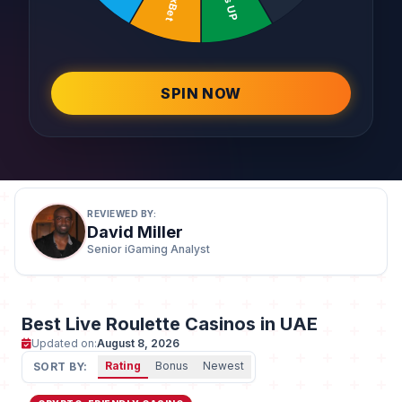
SPIN NOW
REVIEWED BY:
David Miller
Senior iGaming Analyst
Best Live Roulette Casinos in UAE
Updated on:
August 8, 2026
Rating
Bonus
Newest
SORT BY: