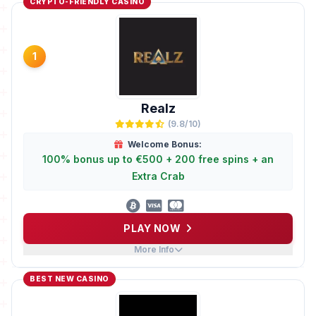
CRYPTO-FRIENDLY CASINO
1
Realz
(9.8/10)
Welcome Bonus:
100% bonus up to €500 + 200 free spins + an
Extra Crab
PLAY NOW
More Info
BEST NEW CASINO
WHY WE LIKE IT
8,500+ casino games
Fiat and crypto payments