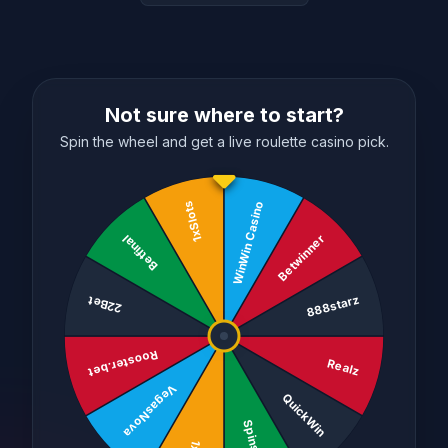
Not sure where to start?
Spin the wheel and get a live roulette casino pick.