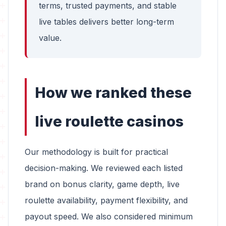
terms, trusted payments, and stable
live tables delivers better long-term
value.
How we ranked these
live roulette casinos
Our methodology is built for practical
decision-making. We reviewed each listed
brand on bonus clarity, game depth, live
roulette availability, payment flexibility, and
payout speed. We also considered minimum