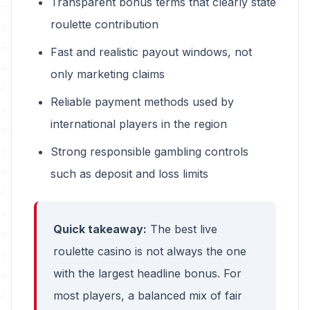
Transparent bonus terms that clearly state
roulette contribution
Fast and realistic payout windows, not
only marketing claims
Reliable payment methods used by
international players in the region
Strong responsible gambling controls
such as deposit and loss limits
Quick takeaway:
The best live
roulette casino is not always the one
with the largest headline bonus. For
most players, a balanced mix of fair