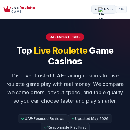
Live
Roulette
EN
21+
GAME
UAE EXPERT PICKS
Top
Live Roulette
Game
Casinos
Discover trusted UAE-facing casinos for
live
roulette game
play with real money. We compare
welcome offers, payout speed, and table quality
so you can choose faster and play smarter.
UAE-Focused Reviews
Updated May 2026
Responsible Play First