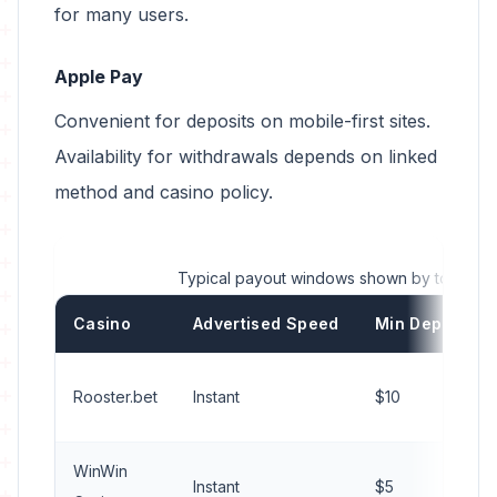
for many users.
Apple Pay
Convenient for deposits on mobile-first sites.
Availability for withdrawals depends on linked
method and casino policy.
Typical payout windows shown by top liste
Casino
Advertised Speed
Min Deposit
Rooster.bet
Instant
$10
WinWin
Instant
$5