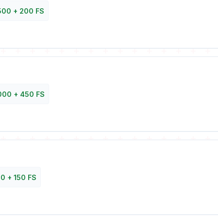
500 + 200 FS
GOOD TO KNOW
Withdrawal processing can be sl
000 + 450 FS
GOOD TO KNOW
Support not always 24/7
0 + 150 FS