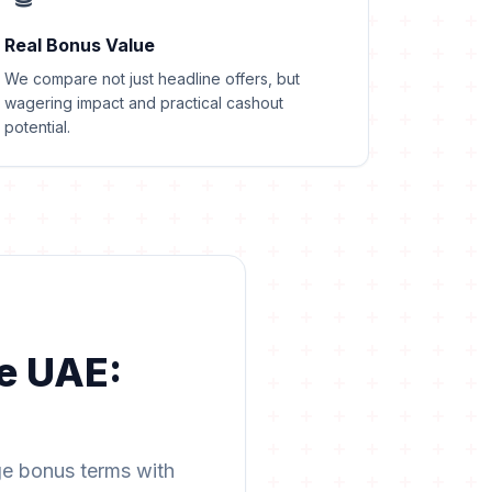
Real Bonus Value
We compare not just headline offers, but
wagering impact and practical cashout
potential.
e UAE:
e bonus terms with