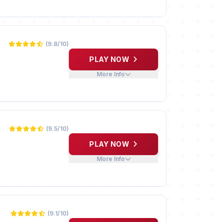
red to bigger casinos
(9.8/10)
PLAY NOW
More Info
(9.5/10)
PLAY NOW
More Info
(9.1/10)