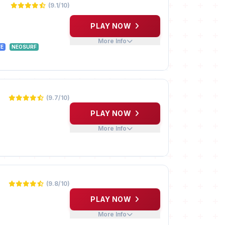
(9.1/10)
PLAY NOW
More Info
FE
NEOSURF
ve for high rollers
(9.7/10)
PLAY NOW
More Info
(9.8/10)
PLAY NOW
More Info