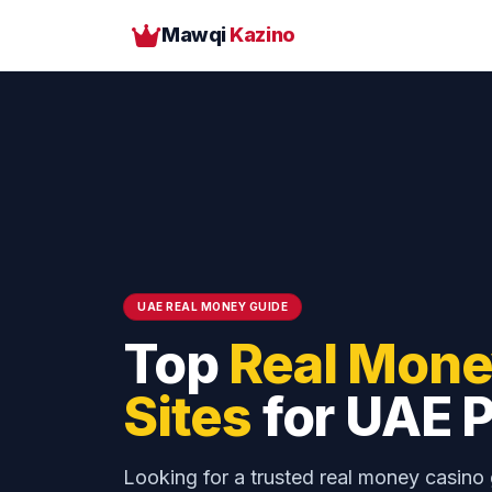
Mawqi
Kazino
UAE REAL MONEY GUIDE
Top
Real Mone
Sites
for UAE P
Looking for a trusted
real money casino