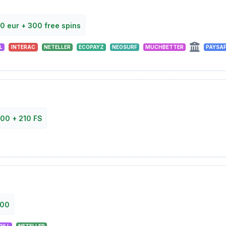
Fewer live dealer games
0 eur + 300 free spins
L
INTERAC
NETELLER
ECOPAYZ
NEOSURF
MUCHBETTER
PAYSA
GOOD TO KNOW
Withdrawal limits can feel restricti
700 + 210 FS
GOOD TO KNOW
Complex bonus terms
00
RILL
NETELLER