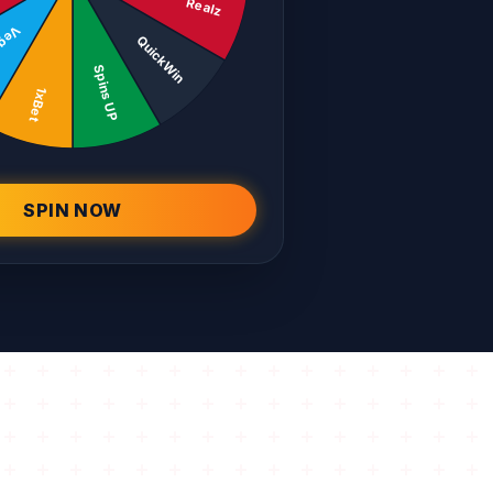
SPIN NOW