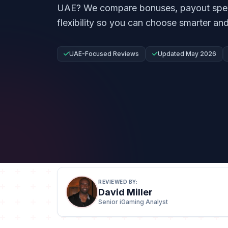
UAE? We compare bonuses, payout spe
flexibility so you can choose smarter and
UAE-Focused Reviews
Updated May 2026
REVIEWED BY:
David Miller
Senior iGaming Analyst