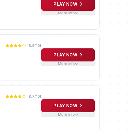
PLAY NOW
More Info
ow
(8.9/10)
PLAY NOW
More Info
(8.7/10)
PLAY NOW
More Info