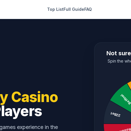
Top List
Full Guide
FAQ
Not sure
Spin the wh
y Casino
layers
 games
experience in the