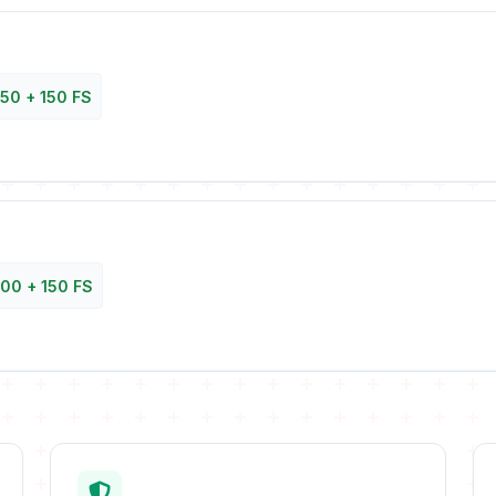
GOOD TO KNOW
Smaller welcome bonus
750 + 150 FS
GOOD TO KNOW
Limited table game selection
500 + 150 FS
GOOD TO KNOW
Design may not appeal to all