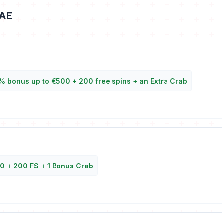
UAE
% bonus up to €500 + 200 free spins + an Extra Crab
GOOD TO KNOW
Limited daily withdrawal amount
0 + 200 FS + 1 Bonus Crab
GOOD TO KNOW