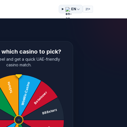
EN
21+
 which casino to pick?
eel and get a quick UAE-friendly
casino match.