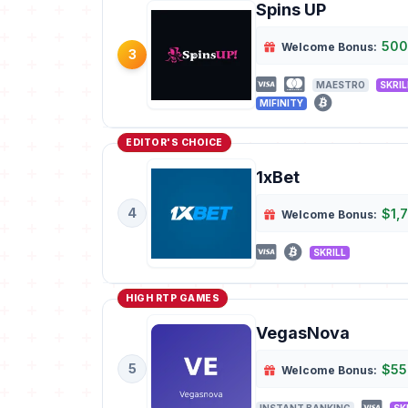
Spins UP
RTP: 97%
Min Deposit: $10
500
Payout speed: 1-3 hours
Welcome Bonus:
3
Casino Games: 4000+
MAESTRO
SKRIL
MIFINITY
EDITOR'S CHOICE
WHY WE LIKE IT
RTP: 97%
1xBet
Min Deposit: $20
Payout speed: 1–24 hours
4
$1,
Welcome Bonus:
Casino Games: 6000+
SKRILL
HIGH RTP GAMES
WHY WE LIKE IT
RTP: 97%
VegasNova
Min Deposit: $1
Payout speed: 1-24 hours
5
$55
Welcome Bonus:
Casino Games: 8000+
INSTANT BANKING
SK