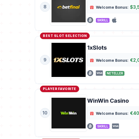
Payout speed: Up to 24 hours
8
$3,
Welcome Bonus:
Casino Games: 5000+
SKRILL
BEST SLOT SELECTION
WHY WE LIKE IT
RTP: 96%
1xSlots
Min Deposit: $5
Payout speed: 1-24 hours
9
€2,
Welcome Bonus:
Casino Games: 10000+
NETELLER
PLAYER FAVORITE
WHY WE LIKE IT
RTP: 96%
WinWin Casino
Min Deposit: $1
Payout speed: Up to 24 hours
10
€40
Welcome Bonus:
Casino Games: 9000+
SKRILL