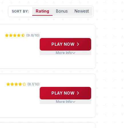
Rating
Bonus
Newest
SORT BY:
(9.8/10)
PLAY NOW
More Info
(8.1/10)
PLAY NOW
More Info