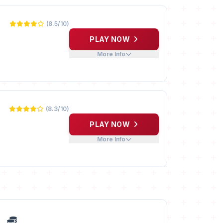
(8.5/10)
PLAY NOW
More Info
(8.3/10)
PLAY NOW
More Info