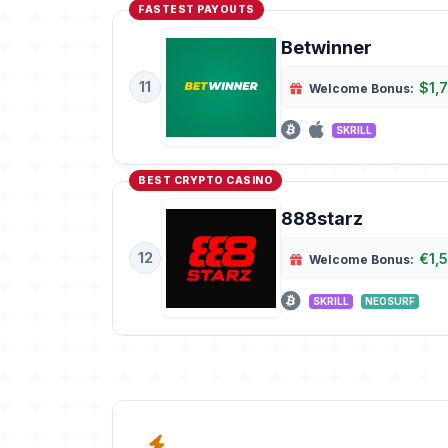
FASTEST PAYOUTS
WHY WE LIKE IT
RTP: 97%
Betwinner
Min Deposit: $5
Payout speed: Instant
11
$1,
Welcome Bonus:
Casino Games: 5500+
SKRILL
BEST CRYPTO CASINO
WHY WE LIKE IT
RTP: 96%
888starz
Min Deposit: $1
Payout speed: Under 1 hour
12
€1,
Welcome Bonus:
Casino Games: 7000+
SKRILL
NEOSURF
WHY WE LIKE IT
RTP: 96%
Min Deposit: $1
Payout speed: 1-24 hours
Casino Games: 8500+