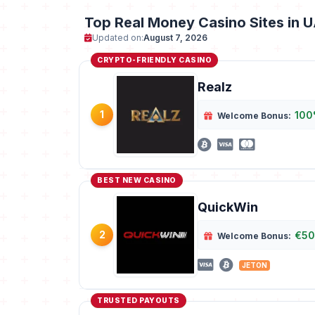
Top Real Money Casino Sites in 
Updated on:
August 7, 2026
CRYPTO-FRIENDLY CASINO
Realz
1
100
Welcome Bonus:
BEST NEW CASINO
WHY WE LIKE IT
8,500+ casino games
QuickWin
Fiat and crypto payments
2
€50
Welcome Bonus:
JETON
TRUSTED PAYOUTS
WHY WE LIKE IT