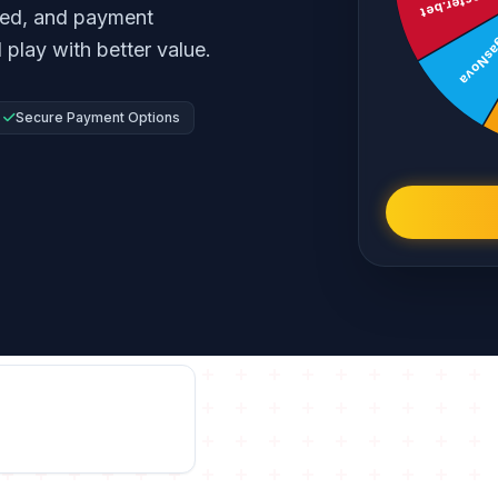
ed, and payment
 play with better value.
Secure Payment Options