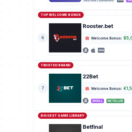
TOP WELCOME BONUS
WHY WE LIKE IT
RTP: 96%
Rooster.bet
Min Deposit: $20
Payout speed: 12–24 hours
6
$5,
Welcome Bonus:
Casino Games: 5401+
TRUSTED BRAND
WHY WE LIKE IT
RTP: 96%
22Bet
Min Deposit: $10
Payout speed: Instant
7
€1,
Welcome Bonus:
Casino Games: 6500+
SKRILL
NETELLER
BIGGEST GAME LIBRARY
WHY WE LIKE IT
RTP: 96%
Betfinal
Min Deposit: $1