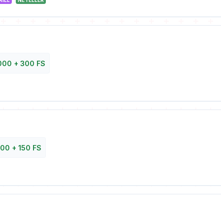
GOOD TO KNOW
Fewer ongoing promotions compa
000 + 300 FS
GOOD TO KNOW
Fewer ongoing promotions
500 + 150 FS
GOOD TO KNOW
Higher wagering requirements