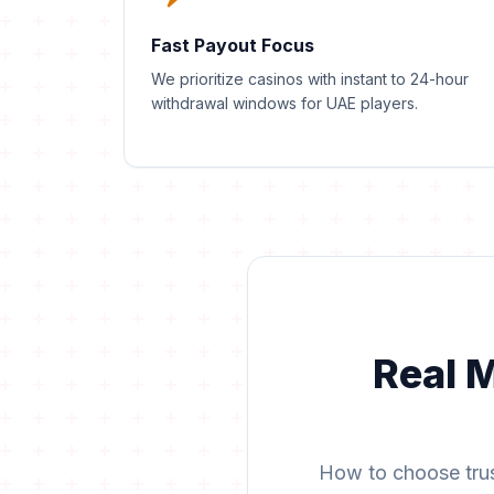
Fast Payout Focus
We prioritize casinos with instant to 24-hour
withdrawal windows for UAE players.
Real 
How to choose tru