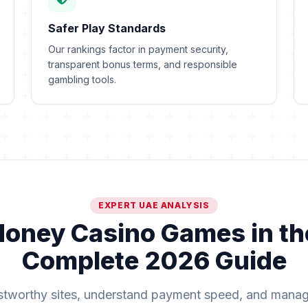
Safer Play Standards
Our rankings factor in payment security,
transparent bonus terms, and responsible
gambling tools.
EXPERT UAE ANALYSIS
Money Casino Games in th
Complete 2026 Guide
stworthy sites, understand payment speed, and manag